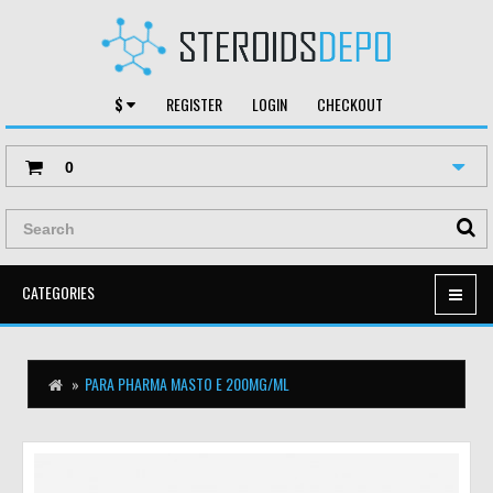
$
REGISTER
LOGIN
CHECKOUT
0
CATEGORIES
PARA PHARMA MASTO E 200MG/ML