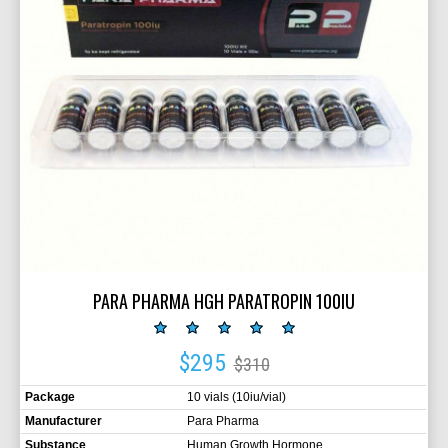
PARA PHARMA HGH PARATROPIN 100IU
$295
$310
Package
10 vials (10iu/vial)
Manufacturer
Para Pharma
Substance
Human Growth Hormone