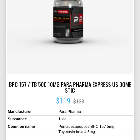
BPC 157 / TB 500 10MG PARA PHARMA EXPRESS US DOME
STIC
$119
$133
Manufacturer
Para Pharma
Substance
1 vial
Common name
Pentadecapeptide BPC 157 5mg ,
Thymosin beta 4 5mg