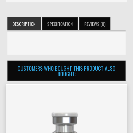
DESCRIPTION
SPECIFICATION
REVIEWS (0)
CUSTOMERS WHO BOUGHT THIS PRODUCT ALSO
BOUGHT: