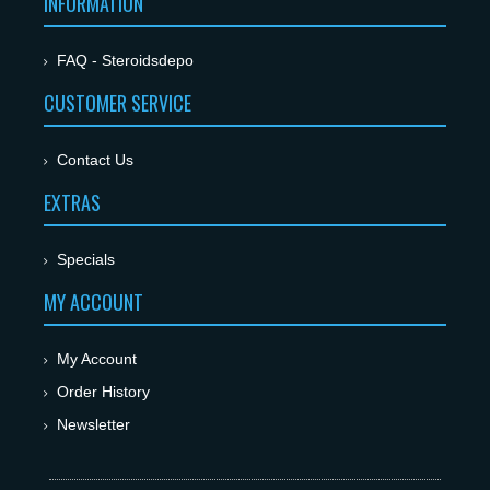
INFORMATION
FAQ - Steroidsdepo
CUSTOMER SERVICE
Contact Us
EXTRAS
Specials
MY ACCOUNT
My Account
Order History
Newsletter