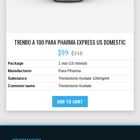
TRENBO A 100 PARA PHARMA EXPRESS US DOMESTIC
$99
$110
Package
1 vial (10 ml/vial)
Manufacturer
Para Pharma
Substance
Trenbolone Acetate 100mg/ml
Common name
Trenbolone Acetate
ADD TO CART