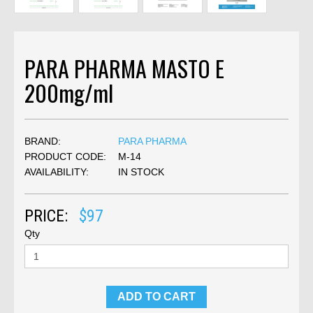
PARA PHARMA MASTO E
200mg/ml
BRAND:
PARA PHARMA
PRODUCT CODE:
M-14
AVAILABILITY:
IN STOCK
PRICE:
$97
Qty
ADD TO CART