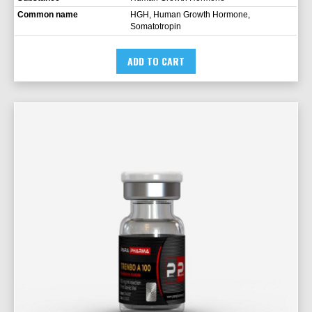
Common name
HGH, Human Growth Hormone,
Somatotropin
ADD TO CART