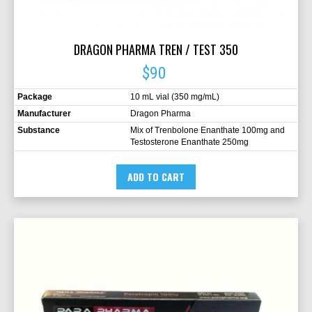
DRAGON PHARMA TREN / TEST 350
$90
Package
10 mL vial (350 mg/mL)
Manufacturer
Dragon Pharma
Substance
Mix of Trenbolone Enanthate 100mg and
Testosterone Enanthate 250mg
ADD TO CART