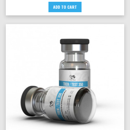
ADD TO CART