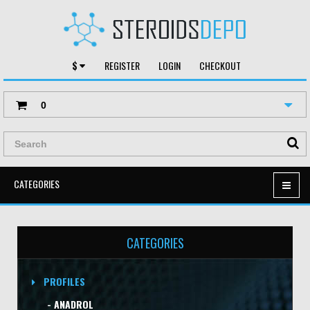
$
REGISTER
LOGIN
CHECKOUT
0
CATEGORIES
CATEGORIES
PROFILES
- ANADROL