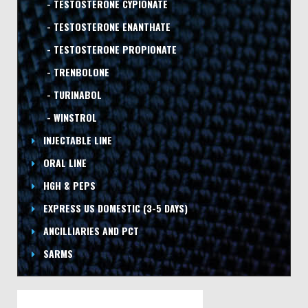
- TESTOSTERONE CYPIONATE
- TESTOSTERONE ENANTHATE
- TESTOSTERONE PROPIONATE
- TRENBOLONE
- TURINABOL
- WINSTROL
INJECTABLE LINE
ORAL LINE
HGH & PEPS
EXPRESS US DOMESTIC
(3-5 DAYS)
ANCILLIARIES AND PCT
SARMS