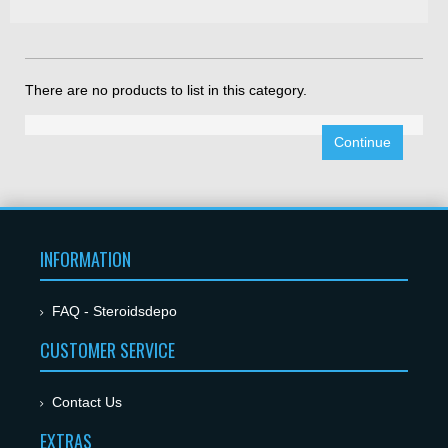
There are no products to list in this category.
Continue
INFORMATION
FAQ - Steroidsdepo
CUSTOMER SERVICE
Contact Us
EXTRAS