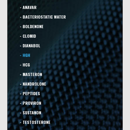
- ANAVAR
- BACTERIOSTATIC WATER
- BOLDENONE
- CLOMID
- DIANABOL
- HGH
- HCG
- MASTERON
- NANDROLONE
- PEPTIDES
- PROVIRON
- SUSTANON
- TESTOSTERONE