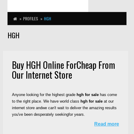
PROFILES
HGH
HGH
Buy HGH Online ForCheap From
Our Internet Store
Anyone looking for the highest grade
hgh for sale
has come
to the right place. We have world class
hgh for sale
at our
internet store andwe can't wait to deliver the amazing results
you've been desperately seekingfor years.
Read more