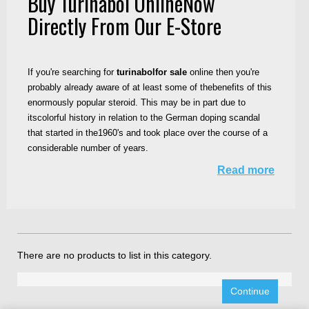
Buy Turinabol OnlineNow
Directly From Our E-Store
If you're searching for
turinabolfor sale
online then you're
probably already aware of at least some of thebenefits of this
enormously popular steroid. This may be in part due to
itscolorful history in relation to the German doping scandal
that started in the1960's and took place over the course of a
considerable number of years.
Read more
There are no products to list in this category.
Continue