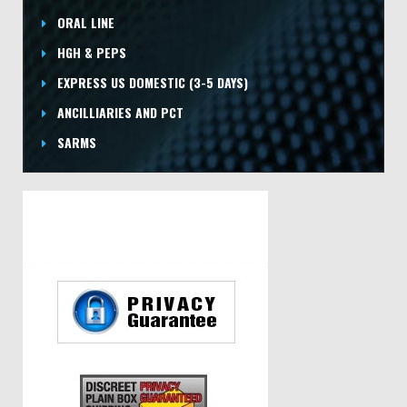
ORAL LINE
HGH & PEPS
EXPRESS US DOMESTIC
(3-5 DAYS)
ANCILLIARIES AND PCT
SARMS