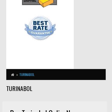
TURINABOL
TURINABOL