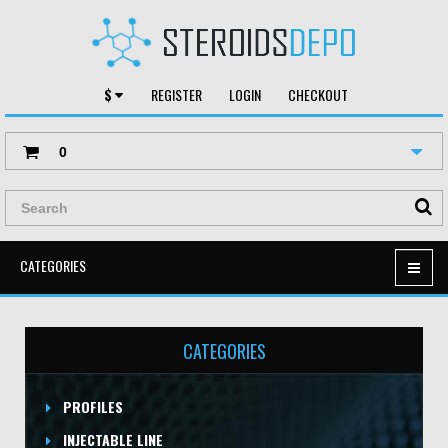
$
REGISTER
LOGIN
CHECKOUT
0
CATEGORIES
CATEGORIES
PROFILES
INJECTABLE LINE