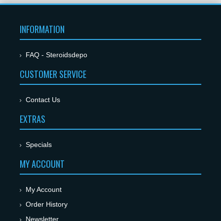
INFORMATION
FAQ - Steroidsdepo
CUSTOMER SERVICE
Contact Us
EXTRAS
Specials
MY ACCOUNT
My Account
Order History
Newsletter