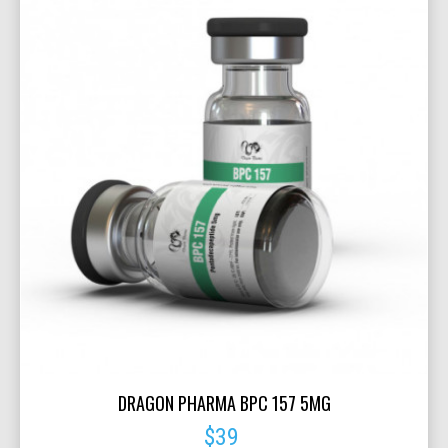
DRAGON PHARMA BPC 157 5MG
$39