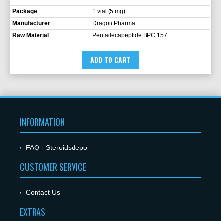
Package
1 vial (5 mg)
Manufacturer
Dragon Pharma
Raw Material
Pentadecapeptide BPC 157
ADD TO CART
INFORMATION
FAQ - Steroidsdepo
CUSTOMER SERVICE
Contact Us
EXTRAS