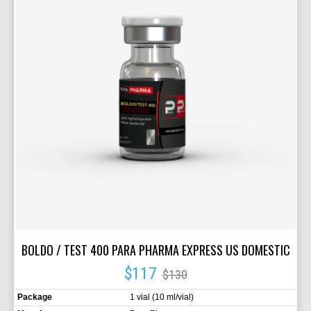
BOLDO / TEST 400 PARA PHARMA EXPRESS US DOMESTIC
$117
$130
Package
1 vial (10 ml/vial)