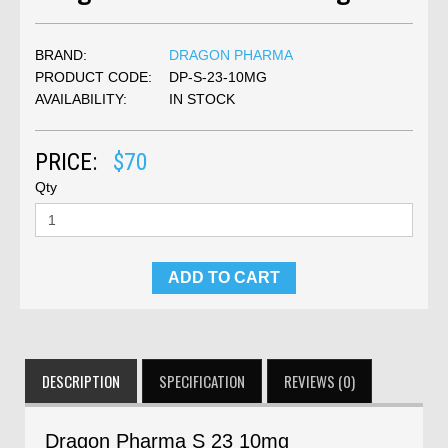
BRAND:
DRAGON PHARMA
PRODUCT CODE:
DP-S-23-10MG
AVAILABILITY:
IN STOCK
PRICE:
$70
Qty
ADD TO CART
DESCRIPTION
SPECIFICATION
REVIEWS (0)
Dragon Pharma S 23 10mg