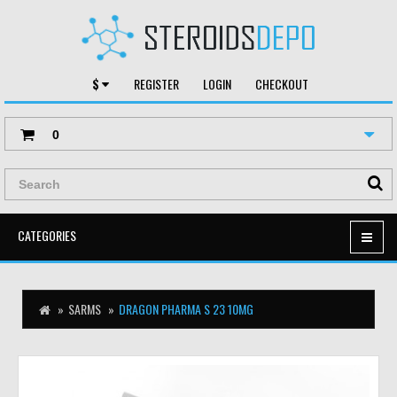
$
REGISTER
LOGIN
CHECKOUT
0
CATEGORIES
SARMS
DRAGON PHARMA S 23 10MG