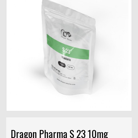
Dragon Pharma S 23 10mg