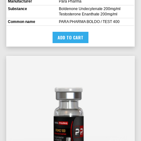
Manufacturer
Para Pharma
Substance
Boldenone Undecylenate 200mg/ml
Testosterone Enanthate 200mg/ml
Common name
PARA PHARMA BOLDO / TEST 400
ADD TO CART