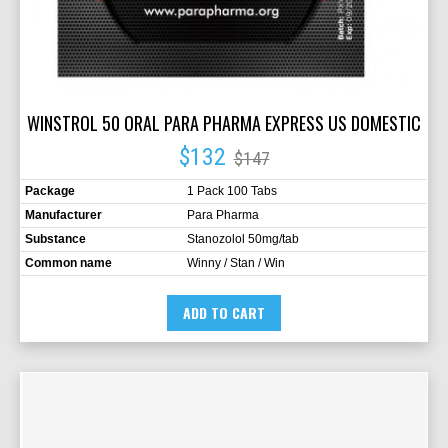
WINSTROL 50 ORAL PARA PHARMA EXPRESS US DOMESTIC
$132
$147
Package
1 Pack 100 Tabs
Manufacturer
Para Pharma
Substance
Stanozolol 50mg/tab
Common name
Winny / Stan / Win
ADD TO CART