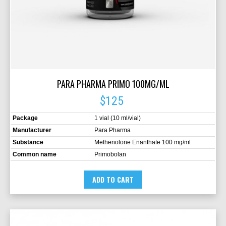
PARA PHARMA PRIMO 100MG/ML
$125
Package
1 vial (10 ml/vial)
Manufacturer
Para Pharma
Substance
Methenolone Enanthate 100 mg/ml
Common name
Primobolan
ADD TO CART