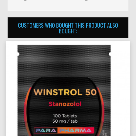
CUSTOMERS WHO BOUGHT THIS PRODUCT ALSO
BOUGHT: