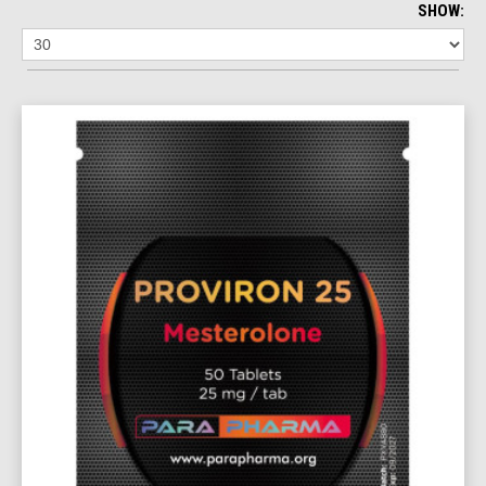
SHOW: