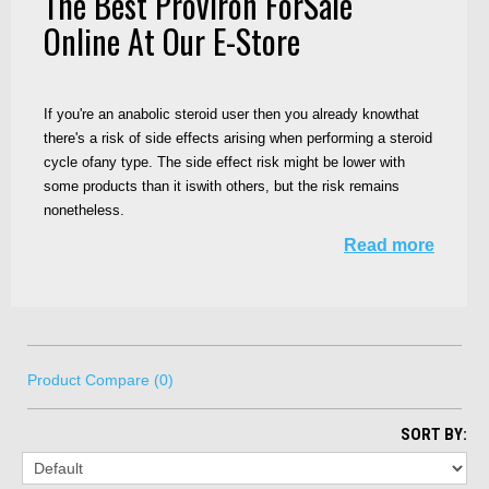
The Best Proviron ForSale
Online At Our E-Store
If you're an anabolic steroid user then you already knowthat
there's a risk of side effects arising when performing a steroid
cycle ofany type. The side effect risk might be lower with
some products than it iswith others, but the risk remains
nonetheless.
Read more
Product Compare (0)
SORT BY: