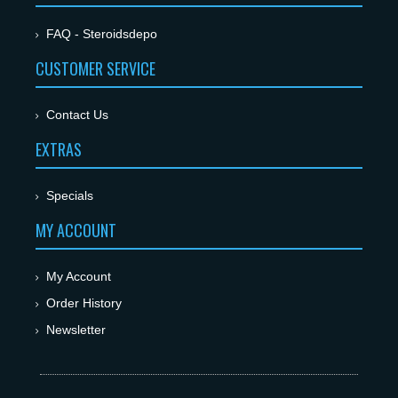
FAQ - Steroidsdepo
CUSTOMER SERVICE
Contact Us
EXTRAS
Specials
MY ACCOUNT
My Account
Order History
Newsletter