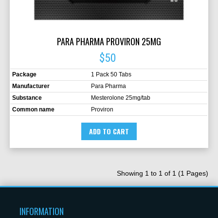
PARA PHARMA PROVIRON 25MG
$
50
Package
1 Pack 50 Tabs
Manufacturer
Para Pharma
Substance
Mesterolone 25mg/tab
Common name
Proviron
ADD TO CART
Showing 1 to 1 of 1 (1 Pages)
INFORMATION