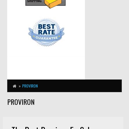
PROVIRON
PROVIRON