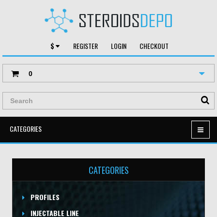
$
REGISTER
LOGIN
CHECKOUT
0
CATEGORIES
CATEGORIES
PROFILES
INJECTABLE LINE