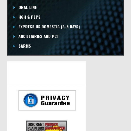
ORAL LINE
HGH & PEPS
EXPRESS US DOMESTIC
(3-5 DAYS)
ANCILLIARIES AND PCT
SARMS