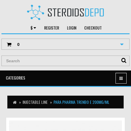
$
REGISTER
LOGIN
CHECKOUT
0
CATEGORIES
INJECTABLE LINE
PARA PHARMA TRENBO E 200MG/ML