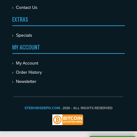
Contact Us
EXTRAS
Specials
MY ACCOUNT
My Account
Order History
Newsletter
STEROIDSDEPO.COM
. 2026 - ALL RIGHTS RESERVED