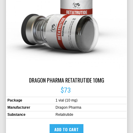
DRAGON PHARMA RETATRUTIDE 10MG
$73
Package
1 vial (10 mg)
Manufacturer
Dragon Pharma
Substance
Retatrutide
ADD TO CART