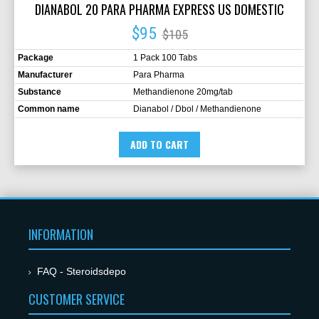
DIANABOL 20 PARA PHARMA EXPRESS US DOMESTIC
$95
$105
Package
1 Pack 100 Tabs
Manufacturer
Para Pharma
Substance
Methandienone 20mg/tab
Common name
Dianabol / Dbol / Methandienone
ADD TO CART
INFORMATION
FAQ - Steroidsdepo
CUSTOMER SERVICE