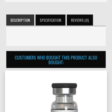
DESCRIPTION
SPECIFICATION
REVIEWS (0)
CUSTOMERS WHO BOUGHT THIS PRODUCT ALSO
BOUGHT: