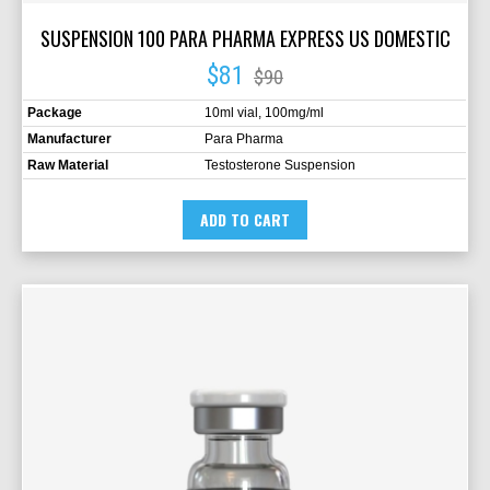
SUSPENSION 100 PARA PHARMA EXPRESS US DOMESTIC
$81
$90
Package
10ml vial, 100mg/ml
Manufacturer
Para Pharma
Raw Material
Testosterone Suspension
ADD TO CART