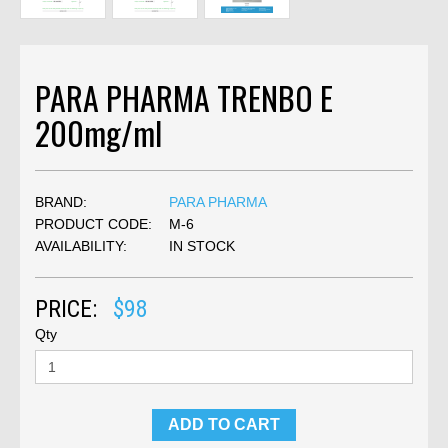
PARA PHARMA TRENBO E
200mg/ml
BRAND:
PARA PHARMA
PRODUCT CODE:
M-6
AVAILABILITY:
IN STOCK
PRICE:
$98
Qty
ADD TO CART