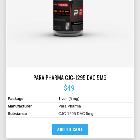
PARA PHARMA CJC-1295 DAC 5MG
$49
Package
1 vial (5 mg)
Manufacturer
Para Pharma
Substance
CJC-1295 DAC 5mg
ADD TO CART