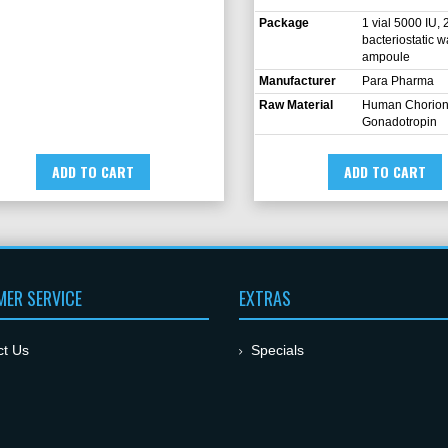
Package
1 vial 5000 IU, 
bacteriostatic w
ampoule
Manufacturer
Para Pharma
Raw Material
Human Chorion
Gonadotropin
ADD TO CART
ADD TO CART
ER SERVICE
EXTRAS
ct Us
Specials