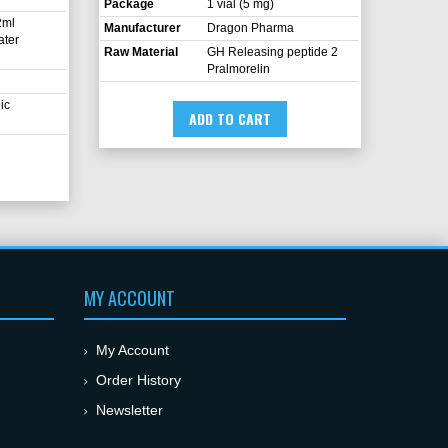
Package
1 vial (5 mg)
2ml
Manufacturer
Dragon Pharma
ater
Raw Material
GH Releasing peptide 2
Pralmorelin
ic
ADD TO CART
MY ACCOUNT
My Account
Order History
Newsletter