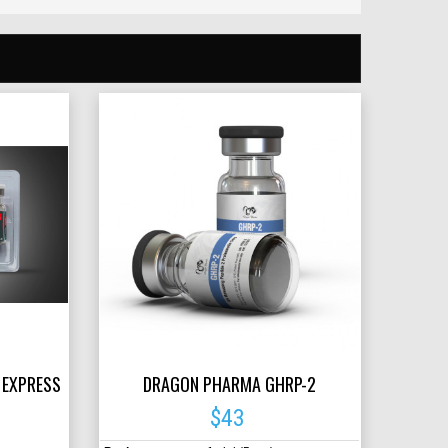
 EXPRESS
DRAGON PHARMA GHRP-2
$43