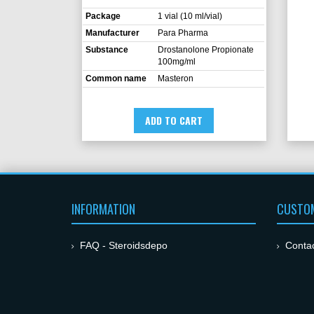
Package
1 vial (10 ml/vial)
Manufacturer
Para Pharma
Substance
Drostanolone Propionate
100mg/ml
Common name
Masteron
ADD TO CART
INFORMATION
CUSTOM
FAQ - Steroidsdepo
Conta