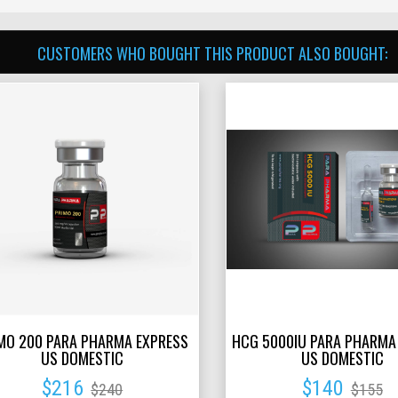
CUSTOMERS WHO BOUGHT THIS PRODUCT ALSO BOUGHT:
MO 200 PARA PHARMA EXPRESS
HCG 5000IU PARA PHARMA
US DOMESTIC
US DOMESTIC
$216
$140
$240
$155