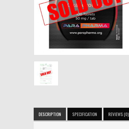
DESCRIPTION
SPECIFICATION
REVIEWS (0)