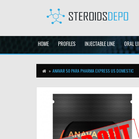
HOME
PROFILES
INJECTABLE LINE
ORAL LI
ANAVAR 50 PARA PHARMA EXPRESS US DOMESTIC