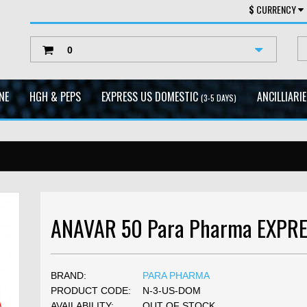
$
CURRENCY
0
NE
HGH & PEPS
EXPRESS US DOMESTIC
ANCILLIARI
(3-5 DAYS)
ANAVAR 50 Para Pharma EXPR
BRAND:
PARA PHARMA
PRODUCT CODE:
N-3-US-DOM
AVAILABILITY:
OUT OF STOCK