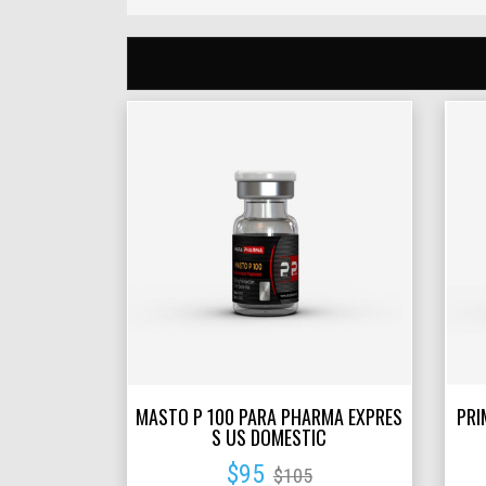
MASTO P 100 PARA PHARMA EXPRES
PRI
S US DOMESTIC
$95
$105