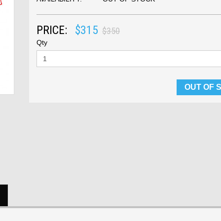
PRICE:
$315
$350
Qty
OUT OF 