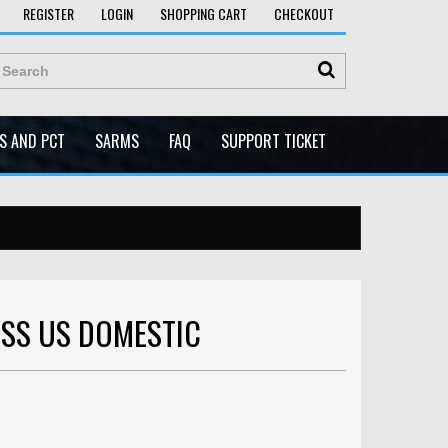
REGISTER
LOGIN
SHOPPING CART
CHECKOUT
ES AND PCT
SARMS
FAQ
SUPPORT TICKET
ESS US DOMESTIC